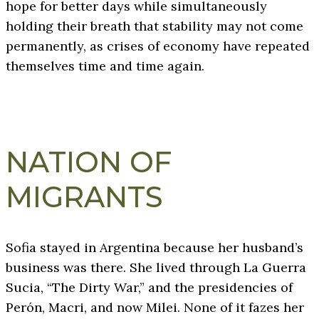
hope for better days while simultaneously
holding their breath that stability may not come
permanently, as crises of economy have repeated
themselves time and time again.
NATION OF
MIGRANTS
Sofia stayed in Argentina because her husband’s
business was there. She lived through La Guerra
Sucia, “The Dirty War,” and the presidencies of
Perón, Macri, and now Milei. None of it fazes her