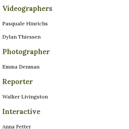
Videographers
Pasquale Hinrichs
Dylan Thiessen
Photographer
Emma Denman
Reporter
Walker Livingston
Interactive
Anna Fetter