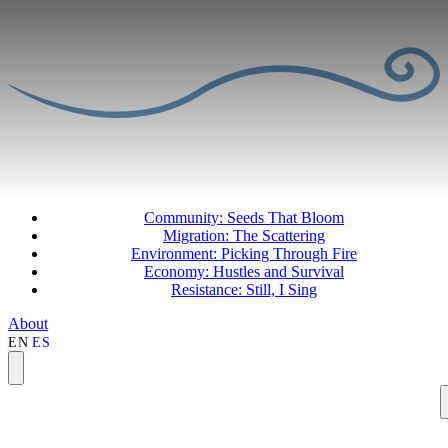
Community: Seeds That Bloom
Migration: The Scattering
Environment: Picking Through Fire
Economy: Hustles and Survival
Resistance: Still, I Sing
About
EN
ES