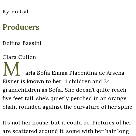
Kyren Ual
Producers
Delfina Bassini
Clara Cullen
M
aria Sofia Emma Piacentina de Arsena
Eisner is known to her 11 children and 34
grandchildren as Sofia. She doesn’t quite reach
five feet tall, she’s quietly perched in an orange
chair, rounded against the curvature of her spine.
It’s not her house, but it could be. Pictures of her
are scattered around it, some with her hair long