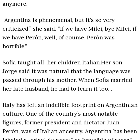
anymore.
“Argentina is phenomenal, but it's so very
criticized,” she said. “If we have Milei, bye Milei, if
we have Perón, well, of course, Perón was
horrible.”
Sofia taught all her children Italian.Her son
Jorge said it was natural that the language was
passed through his mother. When Sofia married
her late husband, he had to learn it too. .
Italy has left an indelible footprint on Argentinian
culture. One of the country’s most notable
figures, former president and dictator Juan
Perón, was of Italian ancestry. Argentina has been
labeled a “crisol de razas,” or “crucible of races,”