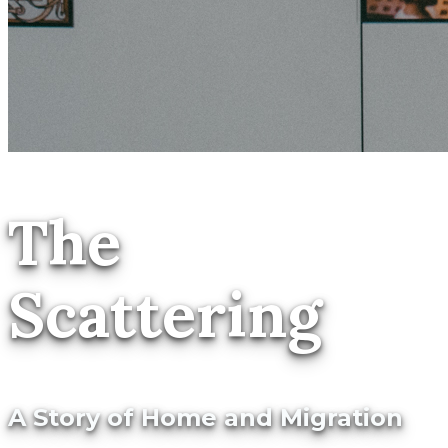
The
Scattering
A Story of Home and Migration