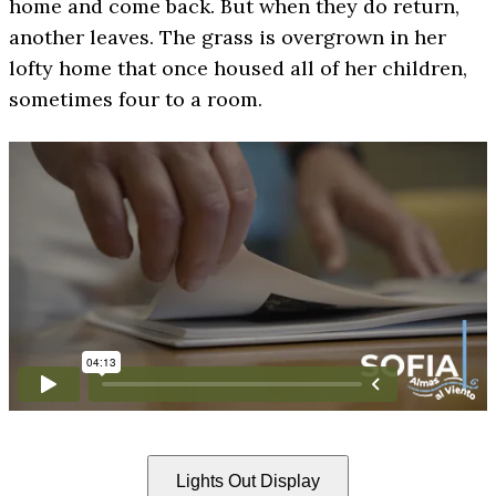
home and come back. But when they do return,
another leaves. The grass is overgrown in her
lofty home that once housed all of her children,
sometimes four to a room.
Lights Out Display