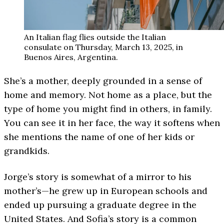
An Italian flag flies outside the Italian
consulate on Thursday, March 13, 2025, in
Buenos Aires, Argentina.
She’s a mother, deeply grounded in a sense of
home and memory. Not home as a place, but the
type of home you might find in others, in family.
You can see it in her face, the way it softens when
she mentions the name of one of her kids or
grandkids.
Jorge’s story is somewhat of a mirror to his
mother’s—he grew up in European schools and
ended up pursuing a graduate degree in the
United States. And Sofia’s story is a common