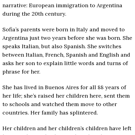
narrative: European immigration to Argentina
during the 20th century.
Sofia’s parents were born in Italy and moved to
Argentina just two years before she was born. She
speaks Italian, but also Spanish. She switches
between Italian, French, Spanish and English and
asks her son to explain little words and turns of
phrase for her.
She has lived in Buenos Aires for all 88 years of
her life; she’s raised her children here, sent them
to schools and watched them move to other
countries. Her family has splintered.
Her children and her children’s children have left