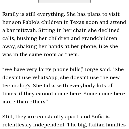
Family is still everything. She has plans to visit
her son Pablo’s children in Texas soon and attend
a bar mitzvah. Sitting in her chair, she declined
calls, hushing her children and grandchildren
away, shaking her hands at her phone, like she
was in the same room as them.
“We have very large phone bills,” Jorge said. “She
doesn't use WhatsApp, she doesn't use the new
technology. She talks with everybody lots of
times, if they cannot come here. Some come here
more than others.”
Still, they are constantly apart, and Sofia is
relentlessly independent. The big, Italian families