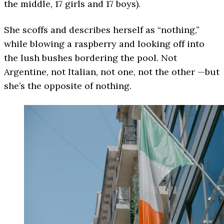
the middle, 17 girls and 17 boys).
She scoffs and describes herself as “nothing,”
while blowing a raspberry and looking off into
the lush bushes bordering the pool. Not
Argentine, not Italian, not one, not the other —but
she’s the opposite of nothing.