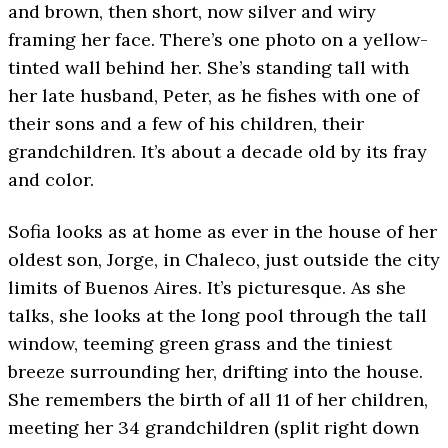
and brown, then short, now silver and wiry
framing her face. There’s one photo on a yellow-
tinted wall behind her. She’s standing tall with
her late husband, Peter, as he fishes with one of
their sons and a few of his children, their
grandchildren. It’s about a decade old by its fray
and color.
Sofia looks as at home as ever in the house of her
oldest son, Jorge, in Chaleco, just outside the city
limits of Buenos Aires. It’s picturesque. As she
talks, she looks at the long pool through the tall
window, teeming green grass and the tiniest
breeze surrounding her, drifting into the house.
She remembers the birth of all 11 of her children,
meeting her 34 grandchildren (split right down