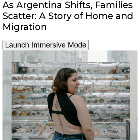
As Argentina Shifts, Families
Scatter: A Story of Home and
Migration
Launch Immersive Mode