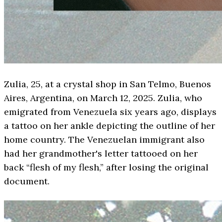
Zulia, 25, at a crystal shop in San Telmo, Buenos
Aires, Argentina, on March 12, 2025. Zulia, who
emigrated from Venezuela six years ago, displays
a tattoo on her ankle depicting the outline of her
home country. The Venezuelan immigrant also
had her grandmother's letter tattooed on her
back “flesh of my flesh,” after losing the original
document.