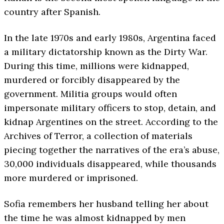
country after Spanish.
In the late 1970s and early 1980s, Argentina faced
a military dictatorship known as the Dirty War.
During this time, millions were kidnapped,
murdered or forcibly disappeared by the
government. Militia groups would often
impersonate military officers to stop, detain, and
kidnap Argentines on the street. According to the
Archives of Terror, a collection of materials
piecing together the narratives of the era’s abuse,
30,000 individuals disappeared, while thousands
more murdered or imprisoned.
Sofia remembers her husband telling her about
the time he was almost kidnapped by men