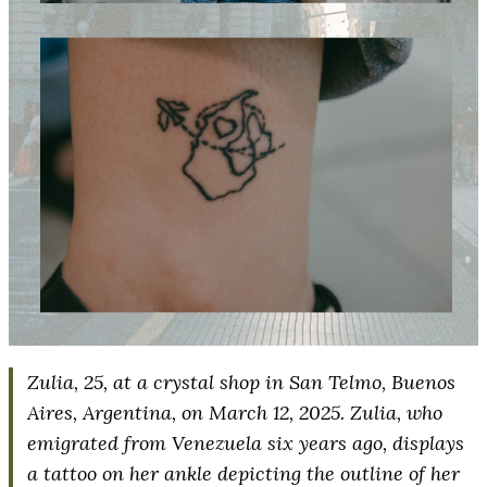
Zulia, 25, at a crystal shop in San Telmo, Buenos
Aires, Argentina, on March 12, 2025. Zulia, who
emigrated from Venezuela six years ago, displays
a tattoo on her ankle depicting the outline of her