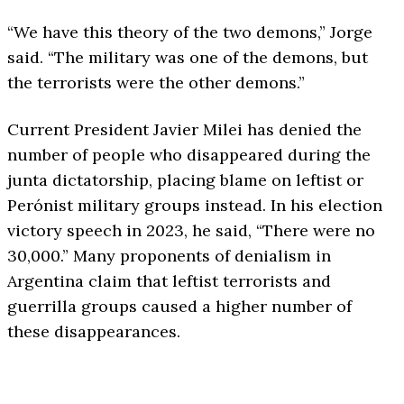
“We have this theory of the two demons,” Jorge
said. “The military was one of the demons, but
the terrorists were the other demons.”
Current President Javier Milei has denied the
number of people who disappeared during the
junta dictatorship, placing blame on leftist or
Perónist military groups instead. In his election
victory speech in 2023, he said, “There were no
30,000.” Many proponents of denialism in
Argentina claim that leftist terrorists and
guerrilla groups caused a higher number of
these disappearances.