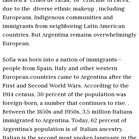
due to the diverse ethnic makeup , including
Europeans, Indigenous communities and
immigrants from neighboring Latin American
countries. But Argentina remains overwhelmingly
European.
Sofia was born into a nation of immigrants—
people from Spain, Italy and other western
European countries came to Argentina after the
First and Second World Wars. According to the
1914 census, 30 percent of the population was
foreign-born, a number that continues to rise. .
Between the 1850s and 1950s, 3.5 million Italians
immigrated to Argentina. Today, 62 percent of
Argentina’s population is of Italian ancestry.
Italian is the second most spoken language in the