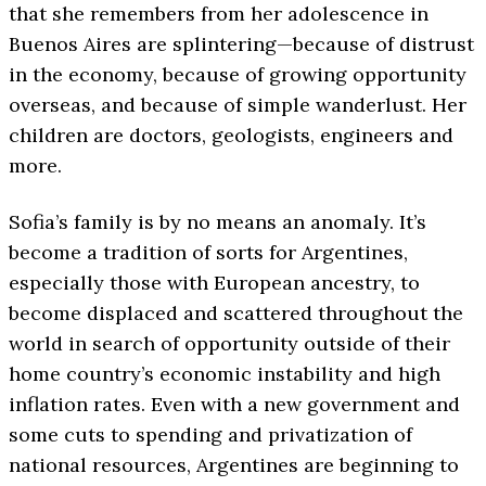
that she remembers from her adolescence in
Buenos Aires are splintering—because of distrust
in the economy, because of growing opportunity
overseas, and because of simple wanderlust. Her
children are doctors, geologists, engineers and
more.
Sofia’s family is by no means an anomaly. It’s
become a tradition of sorts for Argentines,
especially those with European ancestry, to
become displaced and scattered throughout the
world in search of opportunity outside of their
home country’s economic instability and high
inflation rates. Even with a new government and
some cuts to spending and privatization of
national resources, Argentines are beginning to