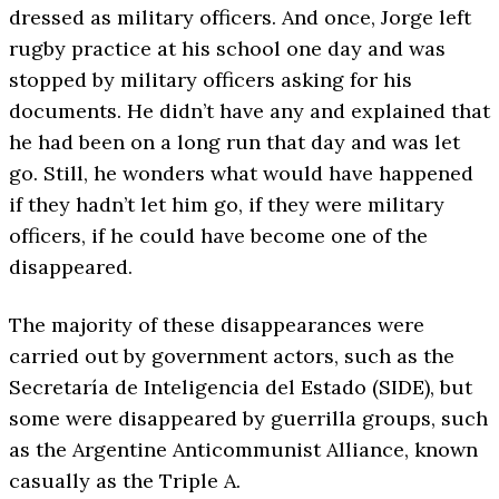
dressed as military officers. And once, Jorge left
rugby practice at his school one day and was
stopped by military officers asking for his
documents. He didn’t have any and explained that
he had been on a long run that day and was let
go. Still, he wonders what would have happened
if they hadn’t let him go, if they were military
officers, if he could have become one of the
disappeared.
The majority of these disappearances were
carried out by government actors, such as the
Secretaría de Inteligencia del Estado (SIDE), but
some were disappeared by guerrilla groups, such
as the Argentine Anticommunist Alliance, known
casually as the Triple A.