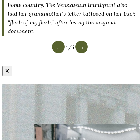
home country. The Venezuelan immigrant also
had her grandmother's letter tattooed on her back
“flesh of my flesh,” after losing the original
document.
←
→
1
/
5
×